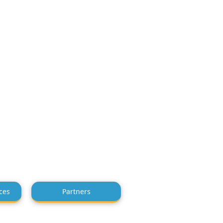
ces
Partners