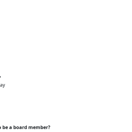
?
way
to be a board member?