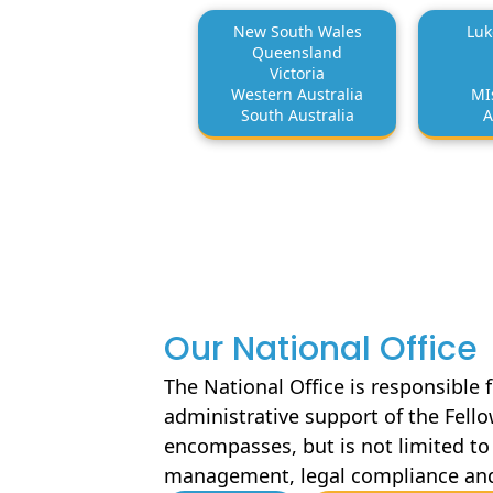
New South Wales
Luk
Queensland
Victoria
Western Australia
MI
South Australia
A
Our National Office
The National Office is responsible 
administrative support of the Fell
encompasses, but is not limited to 
management, legal compliance an