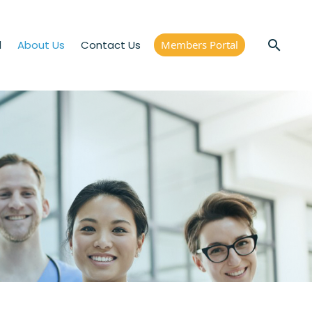
d
About Us
Contact Us
Members Portal