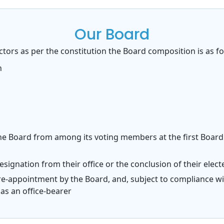
Our Board
tors as per the constitution the Board composition is as fo
n
the Board from among its voting members at the first Boar
r resignation from their office or the conclusion of their ele
or re-appointment by the Board, and, subject to compliance wi
as an office-bearer