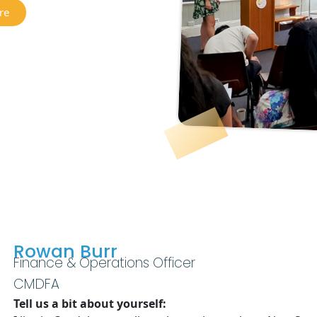
re
Rowan Burr
Finance & Operations Officer
CMDFA
Tell us a bit about yourself: