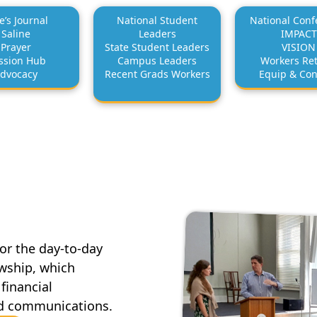
e’s Journal
National Student
National Conf
Saline
Leaders
IMPACT
Prayer
State Student Leaders
VISION
ssion Hub
Campus Leaders
Workers Ret
dvocacy
Recent Grads Workers
Equip & Co
for the day-to-day
owship, which
financial
d communications.