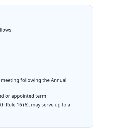
llows:
d meeting following the Annual
cted or appointed term
th Rule 16 (6), may serve up to a