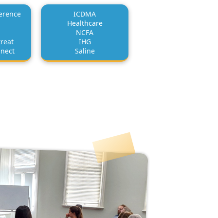
erence
ICDMA
Healthcare
NCFA
reat
IHG
nnect
Saline