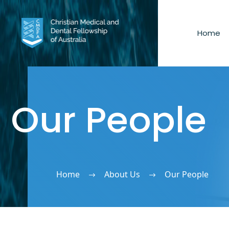
Home
Our People
Home
About Us
Our People