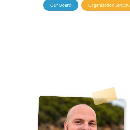
Our Board
Organisation Structu