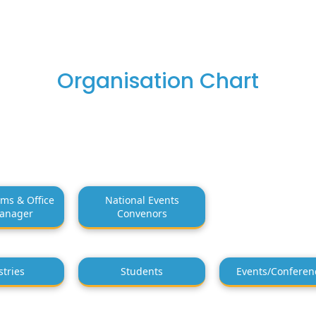
Organisation Chart
ms & Office
National Events
anager
Convenors
stries
Students
Events/Conferen