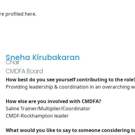
e profiled here.
Sneha Kirubakaran
Chair
CMDFA Board
How best do you see yourself contributing to the role
Providing leadership & coordination in an overarching 
How else are you involved with CMDFA?
Saline Trainer/Multiplier/Coordinator
CMDF-Rockhampton leader
What would you like to say to someone considering 