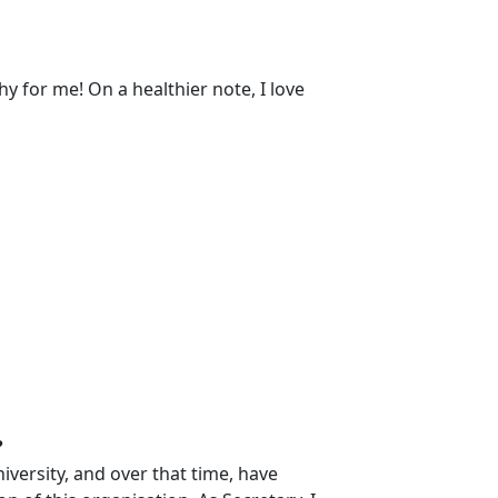
 for me! On a healthier note, I love
?
versity, and over that time, have