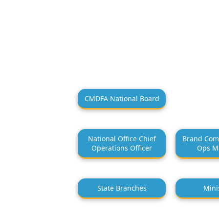
CMDFA National Board
National Office Chief
Brand Com
Operations Officer
Ops M
State Branches
Mini