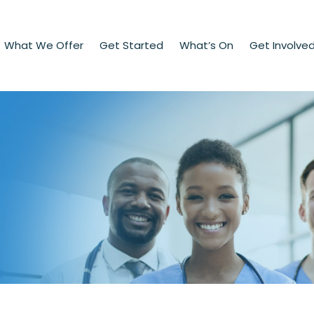
What We Offer
Get Started
What’s On
Get Involve