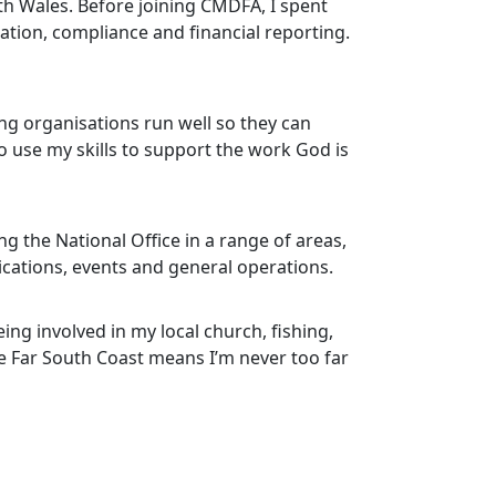
uth Wales. Before joining CMDFA, I spent
ation, compliance and financial reporting.
ng organisations run well so they can
to use my skills to support the work God is
ing the National Office in a range of areas,
ations, events and general operations.
ing involved in my local church, fishing,
e Far South Coast means I’m never too far