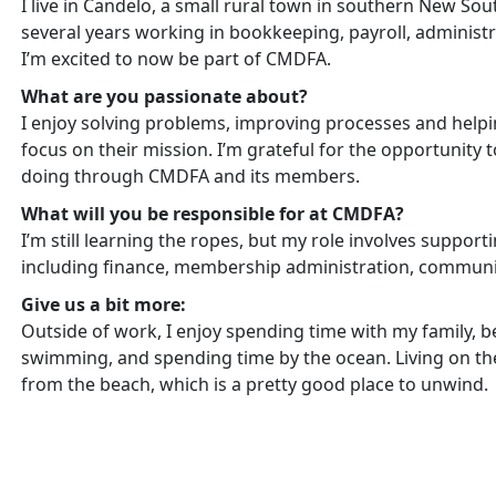
I live in Candelo, a small rural town in southern New So
several years working in bookkeeping, payroll, administr
I’m excited to now be part of CMDFA.
What are you passionate about?
I enjoy solving problems, improving processes and helpi
focus on their mission. I’m grateful for the opportunity 
doing through CMDFA and its members.
What will you be responsible for at CMDFA?
I’m still learning the ropes, but my role involves support
including finance, membership administration, communic
Give us a bit more:
Outside of work, I enjoy spending time with my family, be
swimming, and spending time by the ocean. Living on th
from the beach, which is a pretty good place to unwind.