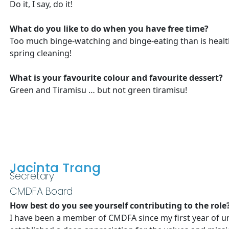
Do it, I say, do it!
What do you like to do when you have free time?
Too much binge-watching and binge-eating than is healthy
spring cleaning!
What is your favourite colour and favourite dessert?
Green and Tiramisu … but not green tiramisu!
Jacinta Trang
Secretary
CMDFA Board
How best do you see yourself contributing to the role
I have been a member of CMDFA since my first year of uni