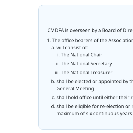
CMDFA is overseen by a Board of Direc
The office bearers of the Associatio
will consist of:
The National Chair
The National Secretary
The National Treasurer
shall be elected or appointed by 
General Meeting
shall hold office until either thei
shall be eligible for re-election 
maximum of six continuous years 