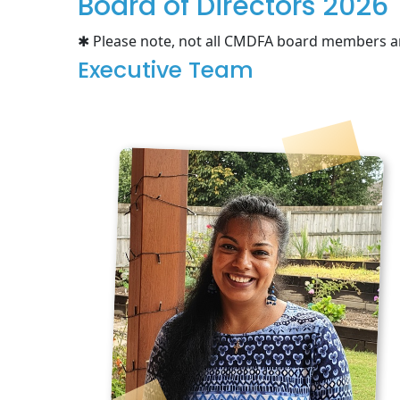
Board of Directors 2026
✱ Please note, not all CMDFA board members ar
Executive Team