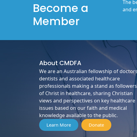
The be
Become a
and en
Member
About
CMDFA
We are an Australian fellowship of doctors
dentists and associated healthcare
professionals making a stand as followers
of Christ in healthcare, sharing Christian
views and perspectives on key healthcare
issues based on our faith and medical
knowledge available to the public.
Learn More
Donate