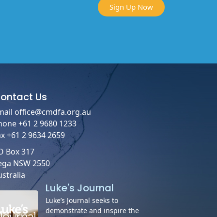
Sign Up Now
ontact
Us
mail
office@cmdfa.org.au
hone +61 2 9680 1233
ax +61 2 9634 2659
O Box 317
ega NSW 2550
stralia
Luke's Journal
Luke’s Journal seeks to
demonstrate and inspire the