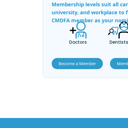
Membership levels suit all ca
university, and workplace to f
CMDFA member as your nomina
Doctors
Dentist
Become a Member
Memb