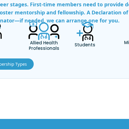
reer stages. First-time members need to provide de
oster mentorship and fellowship. A Declaration of 
tor—if needed, we can arrange one for you.
s
Mi
Allied Health
Students
Professionals
ership Types