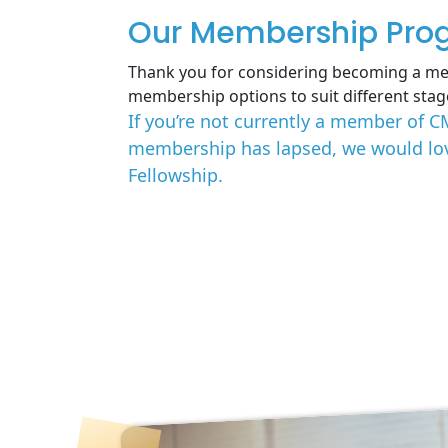
Our Membership Pro
Thank you for considering becoming a me
membership options to suit different stag
If you’re not currently a member of C
membership has lapsed, we would love
Fellowship.