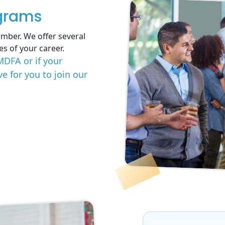
grams
mber. We offer several
es of your career.
MDFA or if your
 for you to join our