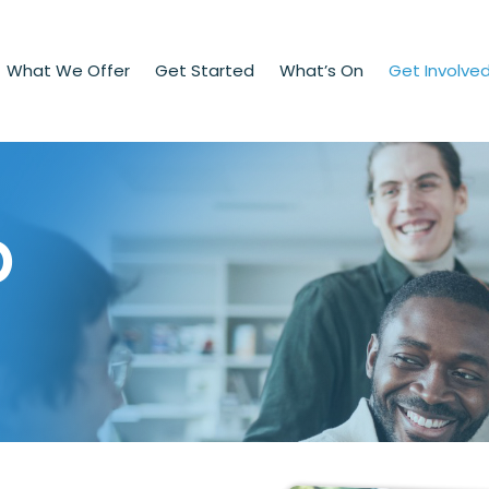
What We Offer
Get Started
What’s On
Get Involve
p