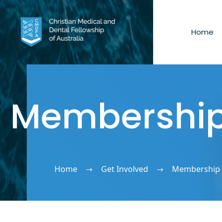
Home
Membershi
Home
Get Involved
Membership