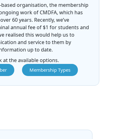
-based organisation, the membership
 ongoing work of CMDFA, which has
over 60 years. Recently, we’ve
nal annual fee of $1 for students and
we realised this would help us to
ation and service to them by
nformation up to date.
 at the available options.
ber
Membership Types