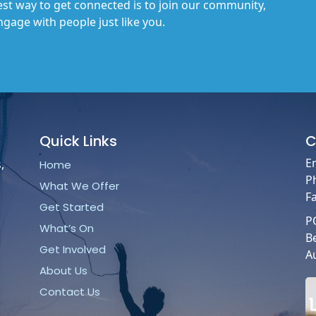
st way to get connected is to join our community,
gage with people just like you.
Quick
Links
C
E
,
Home
P
What We Offer
F
Get Started
P
What’s On
B
Get Involved
Au
About Us
Contact Us