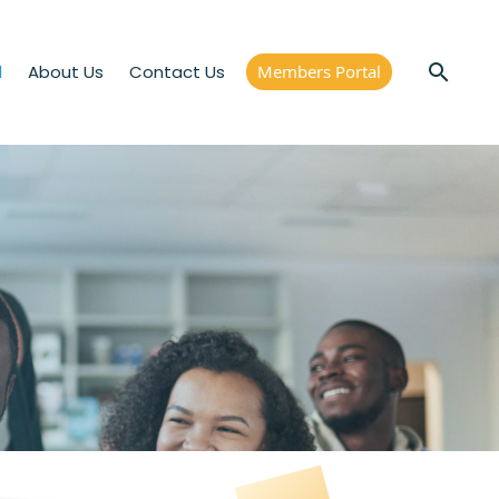
d
About Us
Contact Us
Members Portal