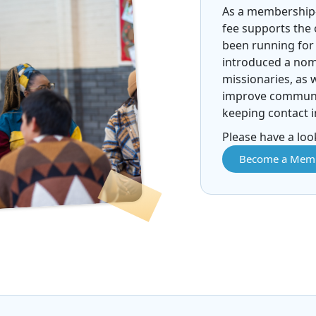
As a membership
fee supports the
been running for 
introduced a nomi
missionaries, as 
improve communic
keeping contact i
Please have a look
Become a Mem