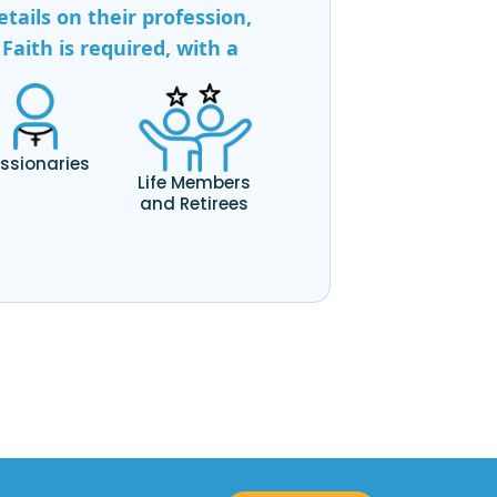
tails on their profession,
Faith is required, with a
ssionaries
Life Members
and Retirees