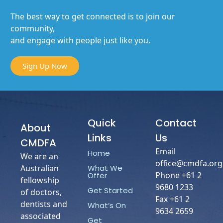
The best way to get connected is to join our
community,
and engage with people just like you.
Sign Up Now
Quick
Contact
About
Links
Us
CMDFA
Email
Home
We are an
office@cmdfa.org
What We
Australian
Phone +61 2
Offer
fellowship
9680 1233
Get Started
of doctors,
Fax +61 2
dentists and
What’s On
9634 2659
associated
Get