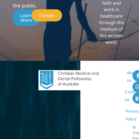
faith and
the public.
work in
Learn
Donate
healthcare
More
through the
medium of
the written
word.
About
Us
Contac
Us
Privac
Policy
©
Chr
Med