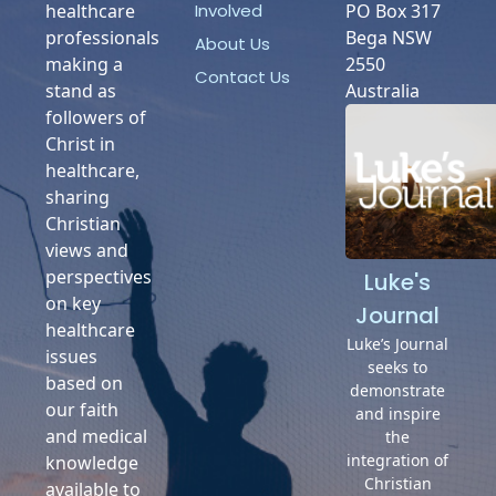
Involved
healthcare
PO Box 317
professionals
Bega NSW
About Us
making a
2550
Contact Us
stand as
Australia
followers of
Christ in
healthcare,
sharing
Christian
views and
perspectives
Luke's
on key
Journal
healthcare
Luke’s Journal
issues
seeks to
based on
demonstrate
our faith
and inspire
and medical
the
integration of
knowledge
Christian
available to