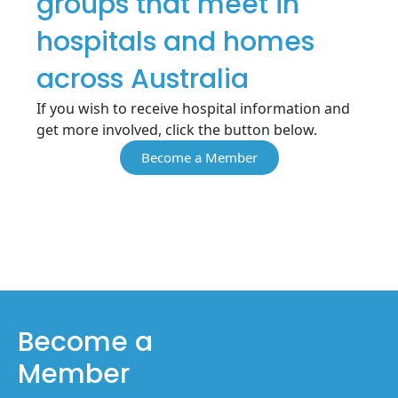
groups that meet in
hospitals and homes
across Australia
If you wish to receive hospital information and
get more involved, click the button below.
Become a Member
Become a
Member