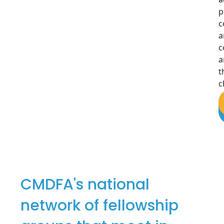
p
c
a
c
a
t
c
CMDFA's national
network of fellowship