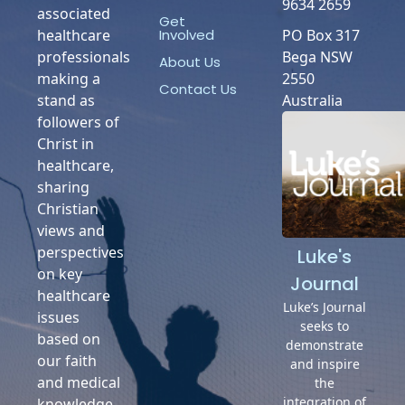
9634 2659
associated
Get
Involved
healthcare
PO Box 317
professionals
Bega NSW
About Us
making a
2550
Contact Us
stand as
Australia
followers of
Christ in
healthcare,
sharing
Christian
views and
perspectives
Luke's
on key
Journal
healthcare
Luke’s Journal
issues
seeks to
based on
demonstrate
our faith
and inspire
and medical
the
integration of
knowledge