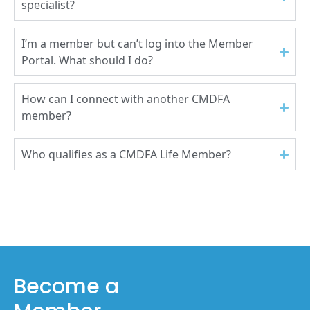
specialist?
I’m a member but can’t log into the Member
Portal. What should I do?
How can I connect with another CMDFA
member?
Who qualifies as a CMDFA Life Member?
Become a