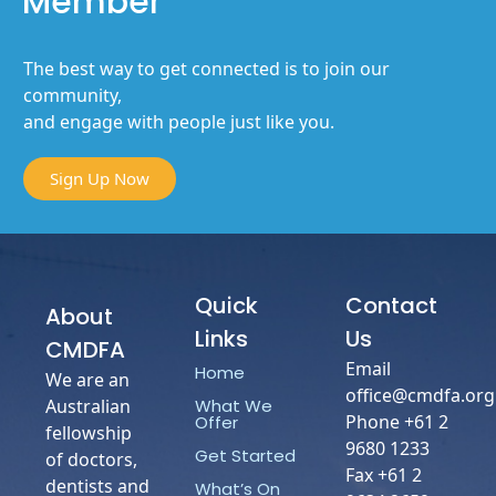
Member
The best way to get connected is to join our
community,
and engage with people just like you.
Sign Up Now
Quick
Contact
About
Links
Us
CMDFA
Email
Home
We are an
office@cmdfa.org
What We
Australian
Phone +61 2
Offer
fellowship
9680 1233
Get Started
of doctors,
Fax +61 2
dentists and
What’s On