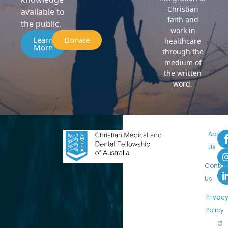
Christian
available to
faith and
the public.
work in
Learn
Donate
healthcare
More
through the
medium of
the written
word.
About
Us
Contac
Us
Privac
Policy
©