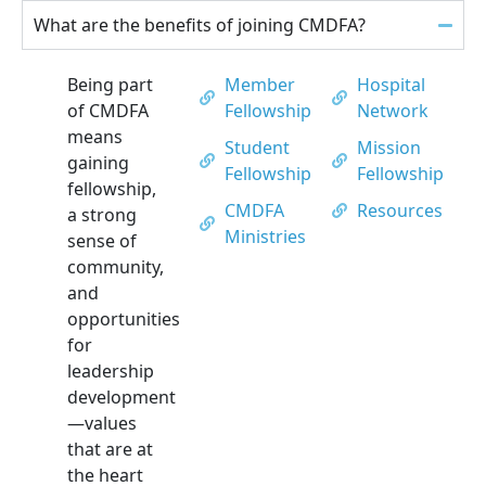
What are the benefits of joining CMDFA?
Being part
Member
Hospital
of CMDFA
Fellowship
Network
means
Student
Mission
gaining
Fellowship
Fellowship
fellowship,
CMDFA
Resources
a strong
Ministries
sense of
community,
and
opportunities
for
leadership
development
—values
that are at
the heart