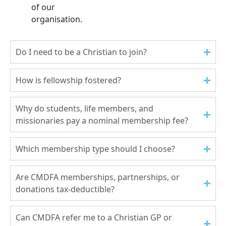
of our
organisation.
Do I need to be a Christian to join?
How is fellowship fostered?
Why do students, life members, and
missionaries pay a nominal membership fee?
Which membership type should I choose?
Are CMDFA memberships, partnerships, or
donations tax-deductible?
Can CMDFA refer me to a Christian GP or