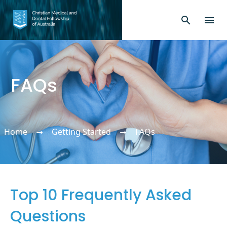
FAQs
Home
Getting Started
FAQs
Top 10 Frequently Asked
Questions