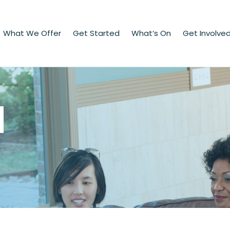
What We Offer
Get Started
What’s On
Get Involve
d