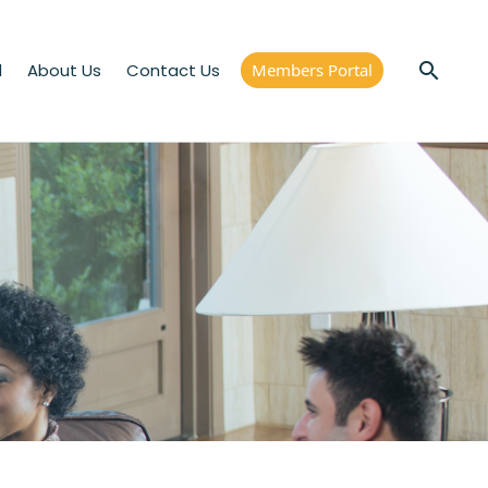
d
About Us
Contact Us
Members Portal