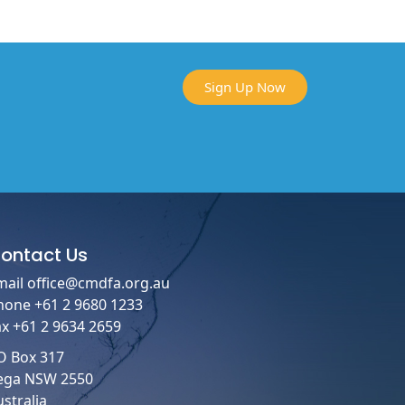
Sign Up Now
ontact
Us
mail
office@cmdfa.org.au
hone +61 2 9680 1233
ax +61 2 9634 2659
O Box 317
ega NSW 2550
stralia