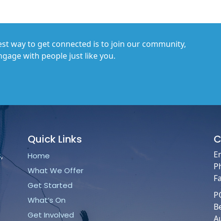
st way to get connected is to join our community,
gage with people just like you.
Quick
Links
C
E
,
Home
P
What We Offer
F
Get Started
P
What’s On
B
Get Involved
Au