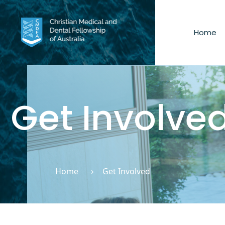
Home
Get Involve
Home
Get Involved