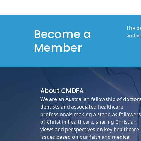
The be
Become a
and en
Member
About
CMDFA
We are an Australian fellowship of doctors
dentists and associated healthcare
professionals making a stand as followers
of Christ in healthcare, sharing Christian
views and perspectives on key healthcare
issues based on our faith and medical