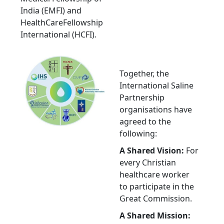
India (EMFI) and
HealthCareFellowship
International (HCFI).
Together, the
International Saline
Partnership
organisations have
agreed to the
following:
A Shared Vision:
For
every Christian
healthcare worker
to participate in the
Great Commission.
A Shared Mission: