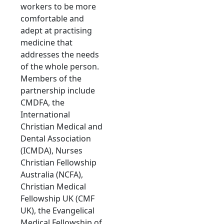
workers to be more
comfortable and
adept at practising
medicine that
addresses the needs
of the whole person.
Members of the
partnership include
CMDFA, the
International
Christian Medical and
Dental Association
(ICMDA), Nurses
Christian Fellowship
Australia (NCFA),
Christian Medical
Fellowship UK (CMF
UK), the Evangelical
Medical Fellowship of