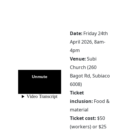
Date:
Friday 24th
April 2026, 8am-
4pm
Venue:
Subi
Church (260
Bagot Rd, Subiaco
6008)
Ticket
inclusion:
Food &
material
Ticket cost:
$50
(workers) or $25