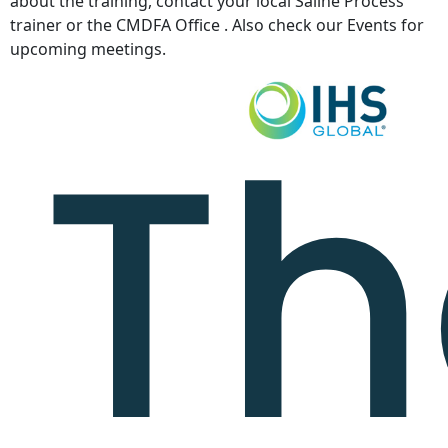
about the training, contact your local Saline Process
trainer or the CMDFA Office . Also check our Events for
upcoming meetings.
Th