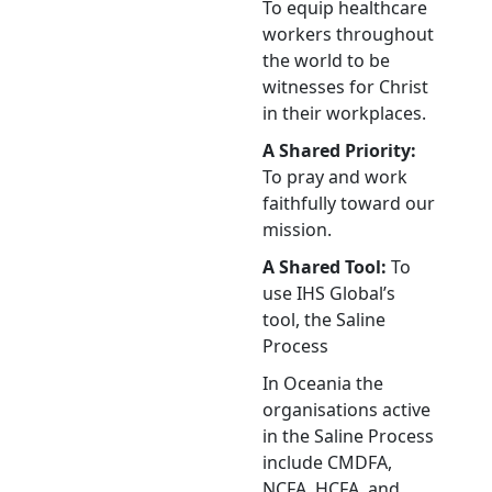
To equip healthcare
workers throughout
the world to be
witnesses for Christ
in their workplaces.
A Shared Priority:
To pray and work
faithfully toward our
mission.
A Shared Tool:
To
use IHS Global’s
tool, the Saline
Process
In Oceania the
organisations active
in the Saline Process
include CMDFA,
NCFA, HCFA, and