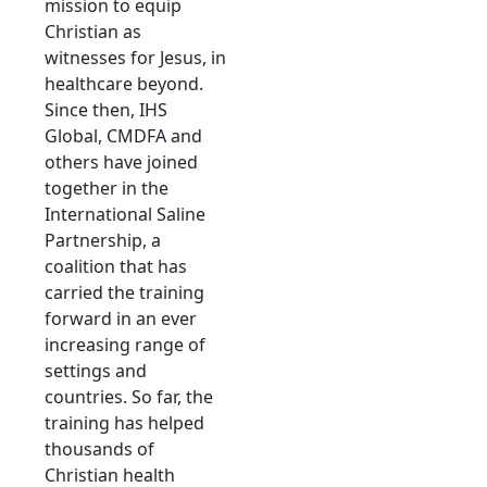
mission to equip
Christian as
witnesses for Jesus, in
healthcare beyond.
Since then, IHS
Global, CMDFA and
others have joined
together in the
International Saline
Partnership, a
coalition that has
carried the training
forward in an ever
increasing range of
settings and
countries. So far, the
training has helped
thousands of
Christian health