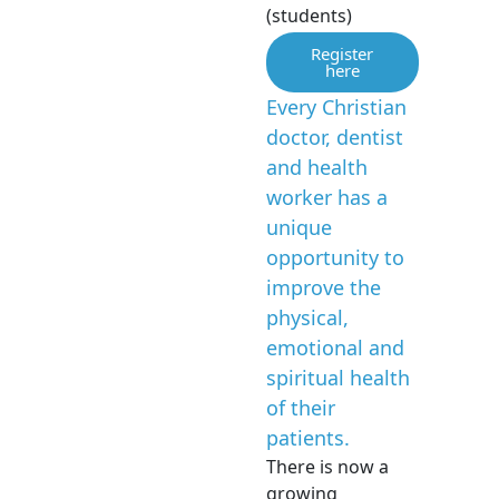
(students)
Register
here
Every Christian
doctor, dentist
and health
worker has a
unique
opportunity to
improve the
physical,
emotional and
spiritual health
of their
patients.
There is now a
growing