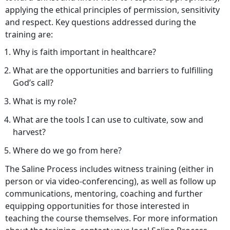
applying the ethical principles of permission, sensitivity
and respect. Key questions addressed during the
training are:
Why is faith important in healthcare?
What are the opportunities and barriers to fulfilling
God’s call?
What is my role?
What are the tools I can use to cultivate, sow and
harvest?
Where do we go from here?
The Saline Process includes witness training (either in
person or via video-conferencing), as well as follow up
communications, mentoring, coaching and further
equipping opportunities for those interested in
teaching the course themselves. For more information