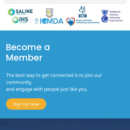
Become a
Member
The best way to get connected is to join our
community,
and engage with people just like you.
Sign Up Now