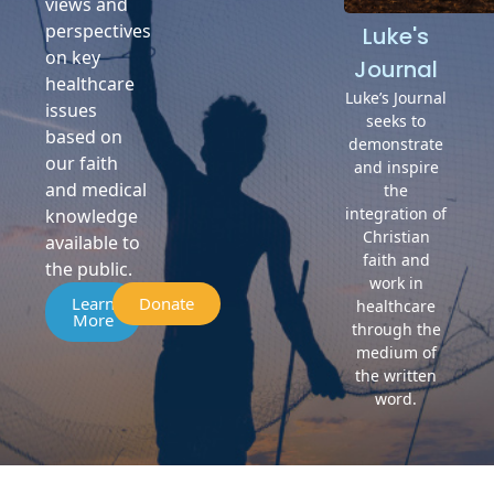
views and
perspectives
Luke's
on key
Journal
healthcare
Luke’s Journal
issues
seeks to
based on
demonstrate
our faith
and inspire
and medical
the
integration of
knowledge
Christian
available to
faith and
the public.
work in
Learn
Donate
healthcare
More
through the
medium of
the written
word.