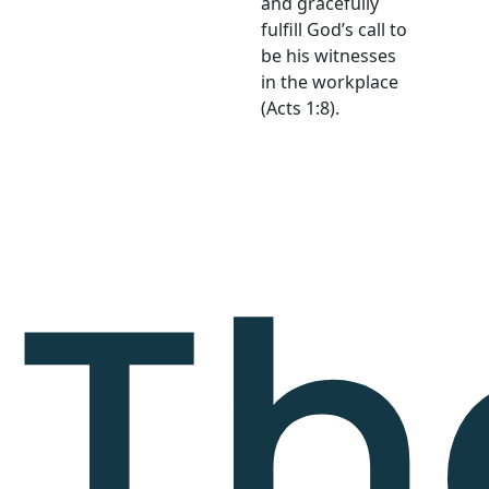
and gracefully
fulfill God’s call to
be his witnesses
in the workplace
(Acts 1:8).
Th