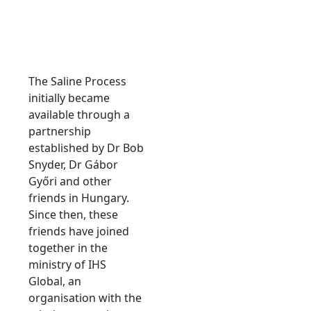
The Saline Process
initially became
available through a
partnership
established by Dr Bob
Snyder, Dr Gábor
Győri and other
friends in Hungary.
Since then, these
friends have joined
together in the
ministry of IHS
Global, an
organisation with the