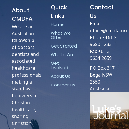
Quick
Contact
About
Links
Us
CMDFA
Email
Home
We are an
office@cmdfa.org
What We
Australian
Phone +61 2
Offer
fellowship
9680 1233
Get Started
of doctors,
Fax +61 2
dentists and
What’s On
9634 2659
associated
Get
Involved
healthcare
PO Box 317
professionals
Bega NSW
About Us
making a
2550
Contact Us
stand as
Australia
followers of
Christ in
healthcare,
sharing
Christian