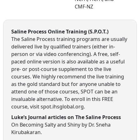
CMF-NZ
Saline Process Online Training (S.P.O.T.)
The Saline Process training programs are usually
delivered live by qualified trainers (either in-
person or via video conferencing). A free, self-
paced online version is also available as a useful
pre- or post-course supplement to the live
courses. We highly recommend the live training
as the gold standard but for anyone unable to
attend one of those courses, SPOT can be an
invaluable alternative. To enroll in this FREE
course, visit spot.ihsglobal.org.
Luke’s Journal articles on The Saline Process
On Becoming Salty and Shiny by Dr. Sneha
Kirubakaran.