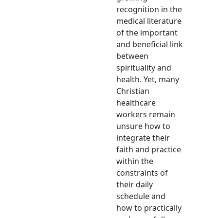
recognition in the
medical literature
of the important
and beneficial link
between
spirituality and
health. Yet, many
Christian
healthcare
workers remain
unsure how to
integrate their
faith and practice
within the
constraints of
their daily
schedule and
how to practically