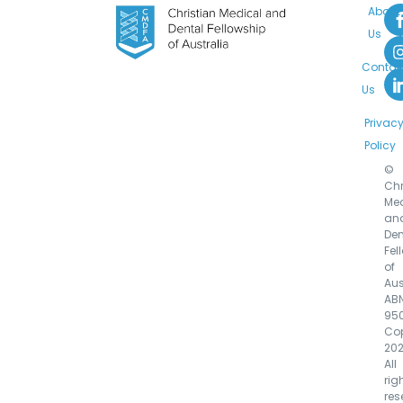
About
Us
Contac
Us
Privac
Policy
©
Chr
Med
an
Den
Fel
of
Aus
AB
95
Cop
202
All
rig
res