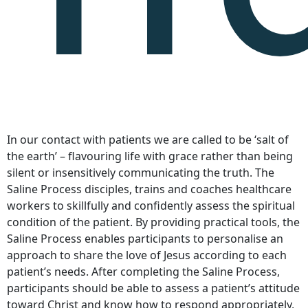
In our contact with patients we are called to be ‘salt of
the earth’ – flavouring life with grace rather than being
silent or insensitively communicating the truth. The
Saline Process disciples, trains and coaches healthcare
workers to skillfully and confidently assess the spiritual
condition of the patient. By providing practical tools, the
Saline Process enables participants to personalise an
approach to share the love of Jesus according to each
patient’s needs. After completing the Saline Process,
participants should be able to assess a patient’s attitude
toward Christ and know how to respond appropriately,